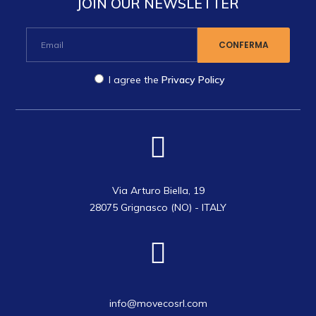
JOIN OUR NEWSLETTER
I agree the
Privacy Policy
Via Arturo Biella, 19
28075 Grignasco (NO) - ITALY
info@movecosrl.com