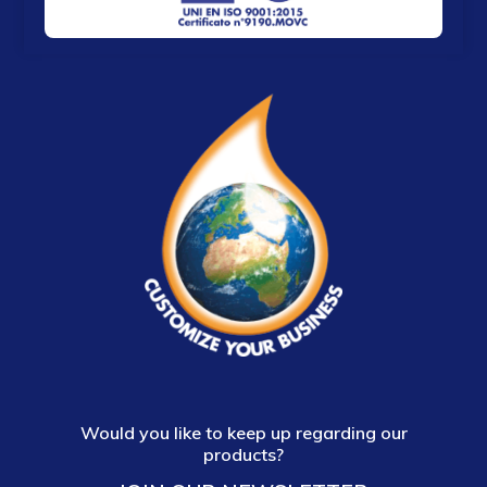
Would you like to keep up regarding our
products?